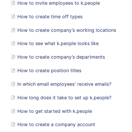
How to invite employees to k.people
How to create time off types
How to create company’s working locations
How to see what k.people looks like
How to create company’s departments
How to create position titles
In which email employees' receive emails?
How long does it take to set up k.people?
How to get started with k.people
How to create a company account