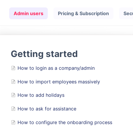
Admin users
Pricing & Subscription
Sec
Getting started
How to login as a company/admin
How to import employees massively
How to add holidays
How to ask for assistance
How to configure the onboarding process