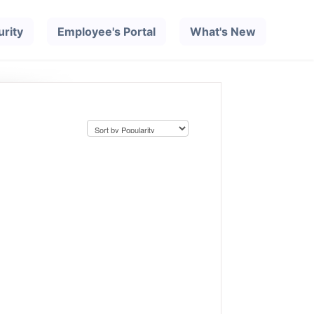
urity
Employee's Portal
What's New