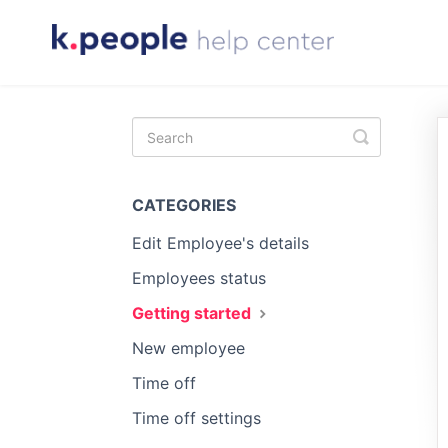
Toggle
Search
CATEGORIES
Edit Employee's details
Employees status
Getting started
New employee
Time off
Time off settings