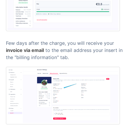
Few days after the charge, you will receive your
invoice via email
to the email address your insert in
the "billing information" tab.