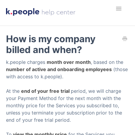
Toggle
What's New
Navigatio
How is my company
billed and when?
k.people charges
month over month
, based on the
number of active and onboarding employees
(those
with access to k.people).
At the
end of your free trial
period, we will charge
your Payment Method for the next month with the
monthly price for the Services you subscribed to,
unless you terminate your subscription prior to the
end of your free trial period.
To
view the monthly price
for the Services you