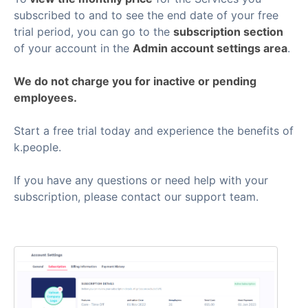
subscribed to and to see the end date of your free
trial period, you can go to the
subscription section
of your account in the
Admin account settings area
.
We do not charge you for inactive or pending
employees.
Start a free trial today and experience the benefits of
k.people.
If you have any questions or need help with your
subscription, please contact our support team.